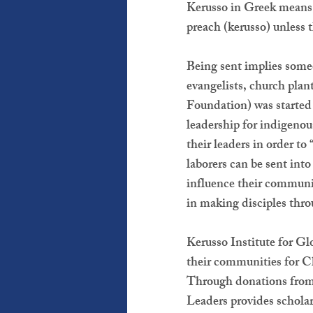
Kerusso in Greek means,
preach (kerusso) unless 
Being sent implies someon
evangelists, church plan
Foundation) was started 
leadership for indigenou
their leaders in order t
laborers can be sent into
influence their communit
in making disciples thr
Kerusso Institute for Gl
their communities for Ch
Through donations from 
Leaders provides schola