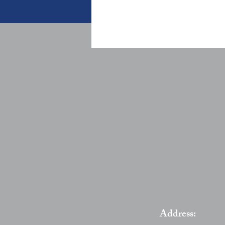
Address: