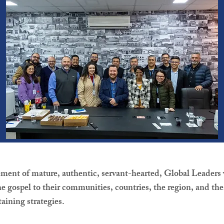
ement of mature, authentic, servant-hearted, Global Leaders 
e gospel to their communities, countries, the region, and th
taining strategies.