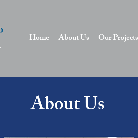
Home
About Us
Our Projects
About Us