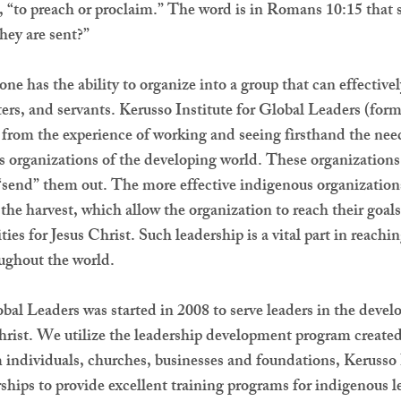
 “to preach or proclaim.” The word is in Romans 10:15 that 
they are sent?”
e has the ability to organize into a group that can effective
ters, and servants. Kerusso Institute for Global Leaders (for
from the experience of working and seeing firsthand the need
s organizations of the developing world. These organization
o “send” them out. The more effective indigenous organizatio
 the harvest, which allow the organization to reach their goal
ies for Jesus Christ. Such leadership is a vital part in reach
oughout the world.
obal Leaders was started in 2008 to serve leaders in the deve
rist. We utilize the leadership development program created
individuals, churches, businesses and foundations, Kerusso I
rships to provide excellent training programs for indigenou