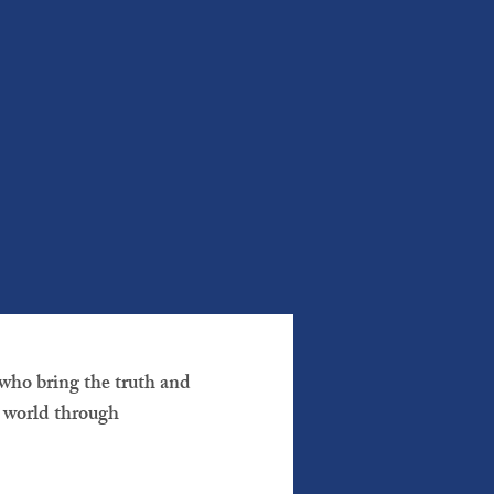
who bring the truth and
e world through