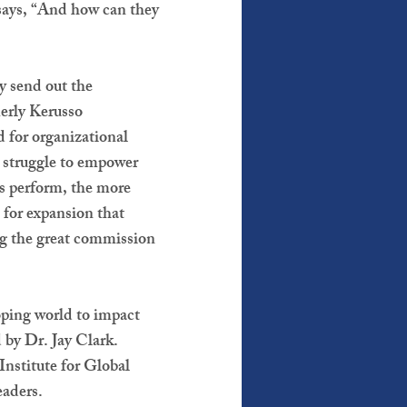
says, “And how can they
ly send out the
merly Kerusso
 for organizational
s struggle to empower
ns perform, the more
s for expansion that
ing the great commission
loping world to impact
 by Dr. Jay Clark.
nstitute for Global
s leaders.