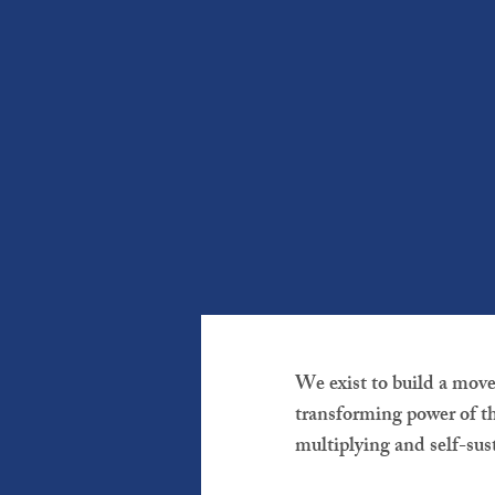
We exist to build a mov
transforming power of th
multiplying and self-sus