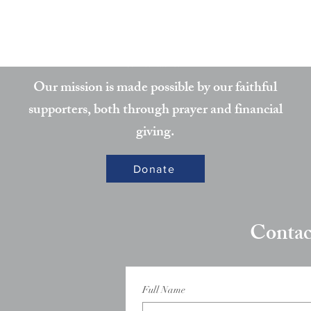
Partner
Our mission is made possible by our faithful
supporters, both through prayer and financial
giving.
Donate
Contac
Full Name